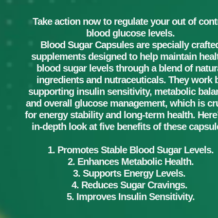
Take action now to regulate your out of cont
blood glucose levels.
Blood Sugar Capsules are specially crafte
supplements designed to help maintain heal
blood sugar levels through a blend of natur
ingredients and nutraceuticals. They work 
supporting insulin sensitivity, metabolic bala
and overall glucose management, which is cru
for energy stability and long-term health. Here
in-depth look at five benefits of these capsul
1. Promotes Stable Blood Sugar Levels.
2. Enhances Metabolic Health.
3. Supports Energy Levels.
4. Reduces Sugar Cravings.
5. Improves Insulin Sensitivity.