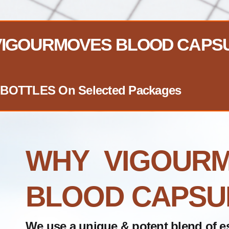
 VIGOURMOVES BLOOD CAPS
EE BOTTLES On Selected Packages
WHY VIGOUR
BLOOD CAPSU
We use a unique & potent blend of es