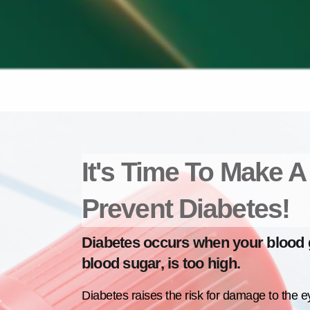
It's Time To Make 
Prevent Diabetes!
Diabetes occurs when your blood g
blood sugar, is too high.
Diabetes raises the risk for damage to the e