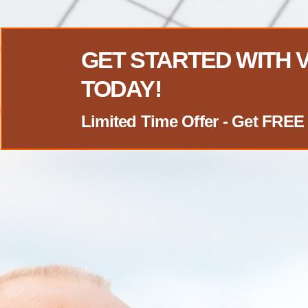
GET STARTED WITH
TODAY!
Limited Time Offer - Get FR