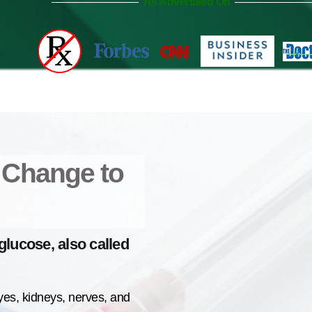
As Advertised On
A Change to
lucose, also called
yes, kidneys, nerves, and