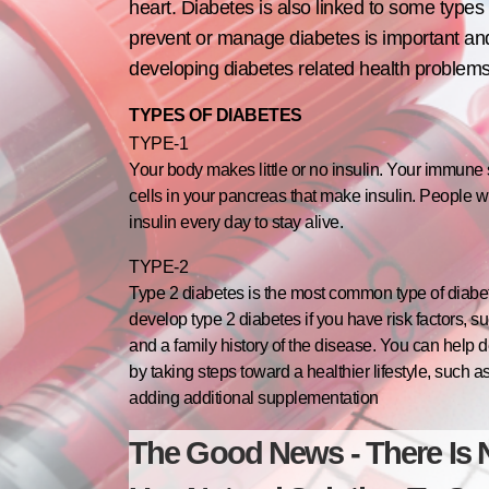
heart. Diabetes is also linked to some types 
prevent or manage diabetes is important and
developing diabetes related health problems
TYPES OF DIABETES
TYPE-1
Your body makes little or no insulin. Your immune
cells in your pancreas that make insulin. People w
insulin every day to stay alive.
TYPE-2
Type 2 diabetes is the most common type of diabet
develop type 2 diabetes if you have risk factors, s
and a family history of the disease. You can help d
by taking steps toward a healthier lifestyle, such
adding additional supplementation
The Good News - There Is 