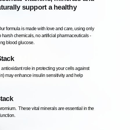
aturally support a healthy
rmula is made with love and care, using only
 harsh chemicals, no artificial pharmaceuticals -
sing blood glucose.
Stack
 antioxidant role in protecting your cells against
in) may enhance insulin sensitivity and help
Stack
mium. These vital minerals are essential in the
function.