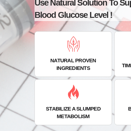
Use Natural Solution To Su
Blood Glucose Level !
NATURAL PROVEN
TI
INGREDIENTS
STABILIZE A SLUMPED
METABOLISM