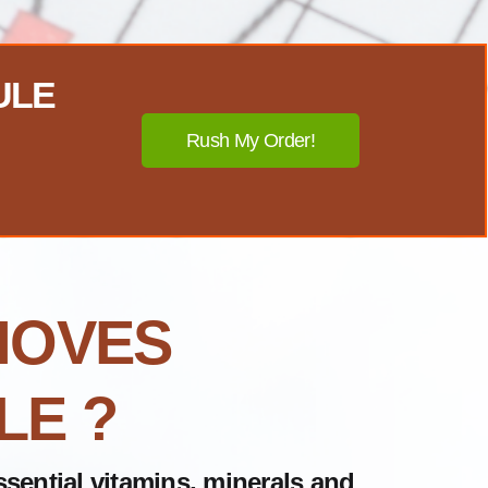
ULE
Rush My Order!
MOVES
LE ?
sential vitamins, minerals and