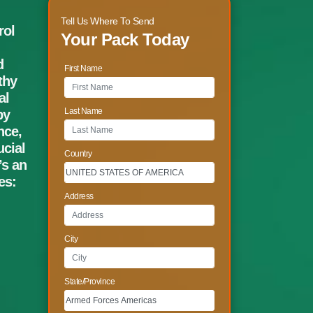
Tell Us Where To Send
rol
Your Pack Today
d
First Name
thy
al
Last Name
by
nce,
cial
Country
’s an
es:
Address
City
State/Province