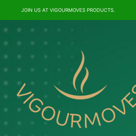
JOIN US AT VIGOURMOVES PRODUCTS.