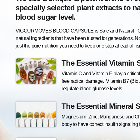
specially selected plant extracts to n
blood sugar level.
VIGOURMOVES BLOOD CAPSULE is Safe and Natural. Our fo
natural ingredients that have been trusted for generations. No
just the pure nutrition you need to keep one step ahead of ri
The Essential Vitamin 
Vitamin C and Vitamin E play a critical
free radical damage. Vitamin B7 (Biot
regulate blood glucose levels.
The Essential Mineral 
Magnesium, Zinc, Manganese and Chro
body to have correct insulin signaling 