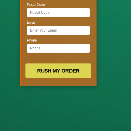
Postal Code
Email
Phone