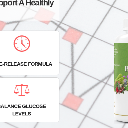
pport A Healthly
ME-RELEASE FORMULA
BALANCE GLUCOSE
LEVELS