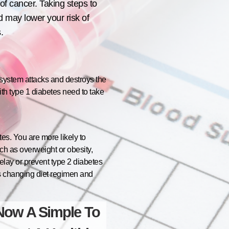
of cancer. Taking steps to
 may lower your risk of
.
 system attacks and destroys the
ith type 1 diabetes need to take
es. You are more likely to
uch as overweight or obesity,
elay or prevent type 2 diabetes
 as changing diet regimen and
Now A Simple To